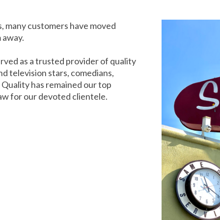
rs, many customers have moved
m away.
rved as a trusted provider of quality
d television stars, comedians,
. Quality has remained our top
aw for our devoted clientele.