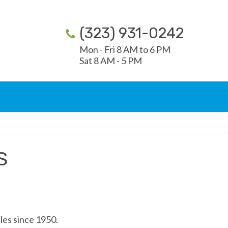
(323) 931-0242
Mon - Fri 8 AM to 6 PM
Sat 8 AM - 5 PM
S
les since 1950.