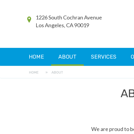
1226 South Cochran Avenue
Los Angeles, CA 90019
HOME
ABOUT
SERVICES
O
HOME
»
ABOUT
AB
We are proud to be