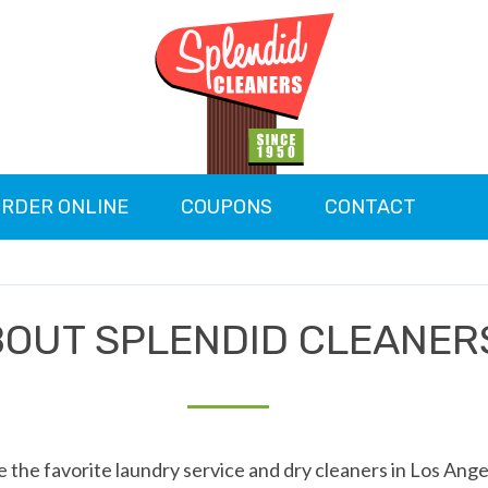
RDER ONLINE
COUPONS
CONTACT
OUT SPLENDID CLEANER
 the favorite laundry service and dry cleaners in Los Ange