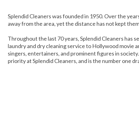
Splendid Cleaners was founded in 1950. Over the yea
away from the area, yet the distance has not kept the
Throughout the last 70 years, Splendid Cleaners has se
laundry and dry cleaning service to Hollywood movie an
singers, entertainers, and prominent figures in society
priority at Splendid Cleaners, and is the number one dr